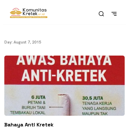
Day: August 7, 2015
Bahaya Anti Kretek